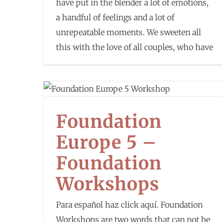
have put in the blender a lot of emotions,
a handful of feelings and a lot of
unrepeatable moments. We sweeten all
this with the love of all couples, who have
Foundation
Europe 5 –
Foundation
Workshops
Para español haz click aquí. Foundation
Workshops are two words that can not be