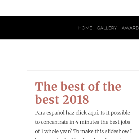
HOME
GALLERY
AWARD
The best of the
best 2018
Para español haz click aquí. Is it possible
to concentrate in 4 minutes the best jobs
of 1 whole year? To make this slideshow I