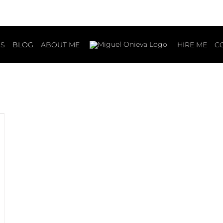
S
BLOG
ABOUT ME
HIRE ME
C