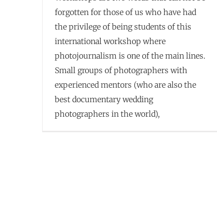
forgotten for those of us who have had
the privilege of being students of this
international workshop where
photojournalism is one of the main lines.
Small groups of photographers with
experienced mentors (who are also the
best documentary wedding
photographers in the world),